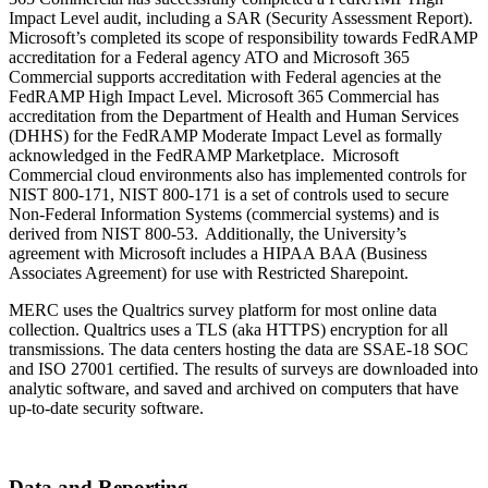
Impact Level audit, including a SAR (Security Assessment Report).
Microsoft’s completed its scope of responsibility towards FedRAMP
accreditation for a Federal agency ATO and Microsoft 365
Commercial supports accreditation with Federal agencies at the
FedRAMP High Impact Level. Microsoft 365 Commercial has
accreditation from the Department of Health and Human Services
(DHHS) for the FedRAMP Moderate Impact Level as formally
acknowledged in the FedRAMP Marketplace. Microsoft
Commercial cloud environments also has implemented controls for
NIST 800-171, NIST 800-171 is a set of controls used to secure
Non-Federal Information Systems (commercial systems) and is
derived from NIST 800-53. Additionally, the University’s
agreement with Microsoft includes a HIPAA BAA (Business
Associates Agreement) for use with Restricted Sharepoint.
MERC uses the Qualtrics survey platform for most online data
collection. Qualtrics uses a TLS (aka HTTPS) encryption for all
transmissions. The data centers hosting the data are SSAE-18 SOC
and ISO 27001 certified. The results of surveys are downloaded into
analytic software, and saved and archived on computers that have
up-to-date security software.
Data and Reporting