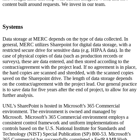
content built around requests. We invest in our team.
Systems
Data storage at MERC depends on the type of data collected. In
general, MERC utilizes Sharepoint for digital data storage, with a
restricted secure drive for sensitive data (e.g. HIPAA data). In the
case of physical copies of data (such as production records or
surveys), these are data entered, and then stored according to the
contract/agreement with the project lead. If no agreement is in place,
the hard copies are scanned and shredded, with the scanned copies
saved on the Sharepoint drive. The length of data storage depends
on the contract/agreement with the project lead. Our general practice
is to save data for five years after the end of project, to allow for any
further analysis.
UNL’s SharePoint is hosted in Microsoft’s 365 Commercial
environment. The environment is owned and managed by
Microsoft. Microsoft’s 365 Commercial environment employs a
consistent control framework and uniform implementations of
controls based on the U.S. National Institute for Standards and
Technology (NIST) Special Publication (SP) 800-53. Microsoft’s
365 Commercial has successfully completed a FedRAMP High