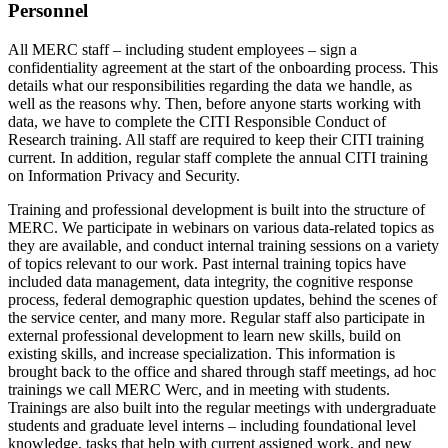
Personnel
All MERC staff – including student employees – sign a
confidentiality agreement at the start of the onboarding process. This
details what our responsibilities regarding the data we handle, as
well as the reasons why. Then, before anyone starts working with
data, we have to complete the CITI Responsible Conduct of
Research training. All staff are required to keep their CITI training
current. In addition, regular staff complete the annual CITI training
on Information Privacy and Security.
Training and professional development is built into the structure of
MERC. We participate in webinars on various data-related topics as
they are available, and conduct internal training sessions on a variety
of topics relevant to our work. Past internal training topics have
included data management, data integrity, the cognitive response
process, federal demographic question updates, behind the scenes of
the service center, and many more. Regular staff also participate in
external professional development to learn new skills, build on
existing skills, and increase specialization. This information is
brought back to the office and shared through staff meetings, ad hoc
trainings we call MERC Werc, and in meeting with students.
Trainings are also built into the regular meetings with undergraduate
students and graduate level interns – including foundational level
knowledge, tasks that help with current assigned work, and new