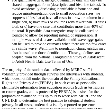
For quantitative data, merged quantitative data will only be
shared in aggregate form (descriptive and bivariate tables). To
avoid accidentally disclosing identifiable information and
reduce misinterpretation due to small population sizes, we
suppress tables that a) have all cases in a row or column in a
single cell, b) have rows or columns with fewer than 10 cases
total, or c) have one case that contributes more than 40% of
the total. If possible, data categories may be collapsed or
rounded to allow for reporting instead of suppression. If
multiple waves of data are available, multi-wave aggregates
can be used to provide estimates when there are too few cases
in a single wave. Weighting to population characteristics may
also be used to reduce identification. These guidelines are
adapted from the National Longitudinal Study of Adolescent
to Adult Health Data Use Terms of Use.
The majority of the student data collected by MERC staff is
voluntarily provided through surveys and interviews with students,
which does not fall under the domain of the Family Educational
Rights and Privacy Act (FERPA). In such cases as personally
identifiable information from education records (such as test scores
or course grades, and is protected by FERPA) is desired for the
purposes of evaluation, it is up to PI to work with MERC and the
UNL IRB to determine the best practice to safeguard student
privacy. In all cases, student data is only reported or presented in