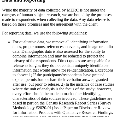
While the majority of data collected by MERC is not under the
category of human subject research, we are bound by the promises
made to respondents when collecting the data. Any data release is
based on those promises and the agreement with the client.
For reporting data, we use the following guidelines:
For qualitative data, we remove all identifying information,
dates, proper nouns, references to events, and image or audio
data. Demographic data is also assessed for the ability to
combine information and may be redacted to protect the
privacy of the respondents. Direct quotes are acceptable for
release as long as they do not contain uniquely identifiable
information that would allow for re-identification. Exceptions
to above: 1) If the participants/respondents have granted
explicit permission to share their verbatim answer, granted
after use, but prior to release. 2) In the instance of case studies
where the unit of analysis is the focus of the study; however,
every effort should be made to mask other identifying
characteristics of data sources involved. These guidelines are
based in part on the Census Research Report Series (Survey
Methodology #2020-01) Issue Paper on Disclosure Review
for Information Products with Qualitative Research Findings.