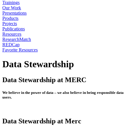
Trainings
Our Work
Presentations
Products
Projects
Publications
Resources
ResearchMatch
REDCap
Favorite Resources
Data Stewardship
Data Stewardship at MERC
We believe in the power of data – we also believe in being responsible data
users.
Data Stewardship at Merc