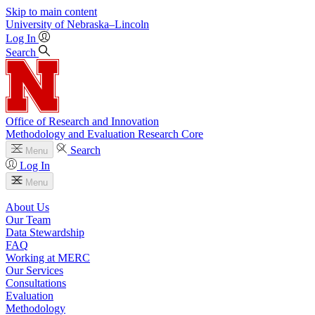
Skip to main content
University
of
Nebraska–Lincoln
Log In
Search
Office of Research and Innovation
Methodology and Evaluation Research Core
Search
Menu
Log In
Menu
About Us
Our Team
Data Stewardship
FAQ
Working at MERC
Our Services
Consultations
Evaluation
Methodology