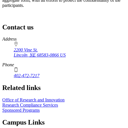
aggregate form, with all efforts to protect the confidentiality of the
participants.
Contact us
https://
www.unl.edu
Address
2200 Vine St.
Lincoln
,
NE
68583-0866
US
Phone
402-472-7217
Related links
Office of Research and Innovation
Research Compliance Services
Sponsored Programs
Campus Links