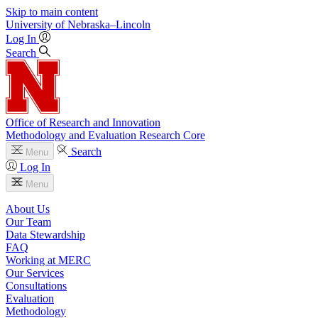
Skip to main content
University
of
Nebraska–Lincoln
Log In
Search
Office of Research and Innovation
Methodology and Evaluation Research Core
Search
Menu
Log In
Menu
About Us
Our Team
Data Stewardship
FAQ
Working at MERC
Our Services
Consultations
Evaluation
Methodology