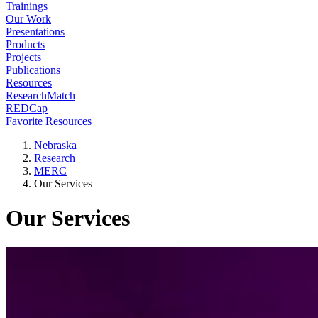
Trainings
Our Work
Presentations
Products
Projects
Publications
Resources
ResearchMatch
REDCap
Favorite Resources
Nebraska
Research
MERC
Our Services
Our Services