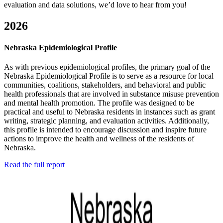
evaluation and data solutions, we’d love to hear from you!
2026
Nebraska Epidemiological Profile
As with previous epidemiological profiles, the primary goal of the
Nebraska Epidemiological Profile is to serve as a resource for local
communities, coalitions, stakeholders, and behavioral and public
health professionals that are involved in substance misuse prevention
and mental health promotion. The profile was designed to be
practical and useful to Nebraska residents in instances such as grant
writing, strategic planning, and evaluation activities. Additionally,
this profile is intended to encourage discussion and inspire future
actions to improve the health and wellness of the residents of
Nebraska.
Read the full report