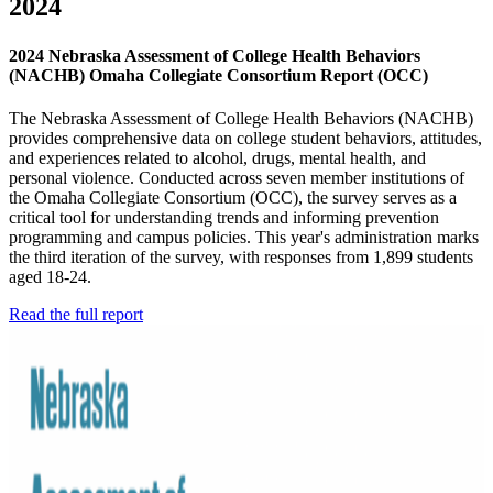
2024
2024 Nebraska Assessment of College Health Behaviors
(NACHB) Omaha Collegiate Consortium Report (OCC)
The Nebraska Assessment of College Health Behaviors (NACHB)
provides comprehensive data on college student behaviors, attitudes,
and experiences related to alcohol, drugs, mental health, and
personal violence. Conducted across seven member institutions of
the Omaha Collegiate Consortium (OCC), the survey serves as a
critical tool for understanding trends and informing prevention
programming and campus policies. This year's administration marks
the third iteration of the survey, with responses from 1,899 students
aged 18-24.
Read the full report