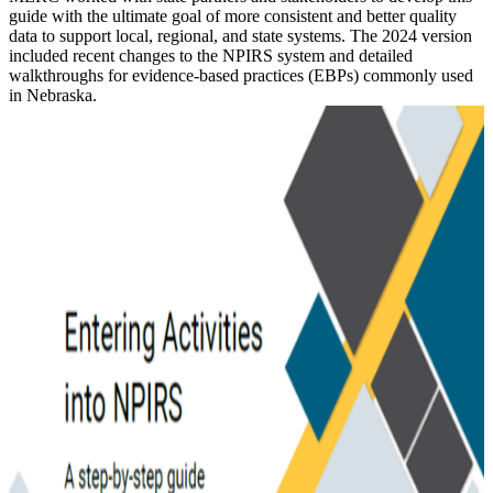
guide with the ultimate goal of more consistent and better quality
data to support local, regional, and state systems. The 2024 version
included recent changes to the NPIRS system and detailed
walkthroughs for evidence-based practices (EBPs) commonly used
in Nebraska.