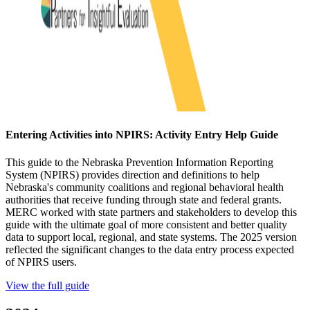
Entering Activities into NPIRS: Activity Entry Help Guide
This guide to the Nebraska Prevention Information Reporting
System (NPIRS) provides direction and definitions to help
Nebraska's community coalitions and regional behavioral health
authorities that receive funding through state and federal grants.
MERC worked with state partners and stakeholders to develop this
guide with the ultimate goal of more consistent and better quality
data to support local, regional, and state systems. The 2025 version
reflected the significant changes to the data entry process expected
of NPIRS users.
View the full guide