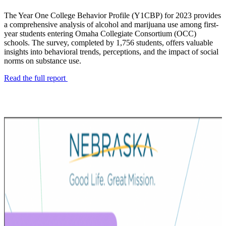
The Year One College Behavior Profile (Y1CBP) for 2023 provides
a comprehensive analysis of alcohol and marijuana use among first-
year students entering Omaha Collegiate Consortium (OCC)
schools. The survey, completed by 1,756 students, offers valuable
insights into behavioral trends, perceptions, and the impact of social
norms on substance use.
Read the full report