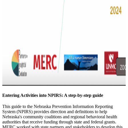
Entering Activities into NPIRS: A step-by-step guide
This guide to the Nebraska Prevention Information Reporting
System (NPIRS) provides direction and definitions to help
Nebraska's community coalitions and regional behavioral health
authorities that receive funding through state and federal grants.
MERC worked with state partners and stakeholders to develop this