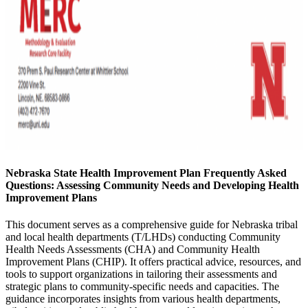
Nebraska State Health Improvement Plan Frequently Asked
Questions: Assessing Community Needs and Developing Health
Improvement Plans
This document serves as a comprehensive guide for Nebraska tribal
and local health departments (T/LHDs) conducting Community
Health Needs Assessments (CHA) and Community Health
Improvement Plans (CHIP). It offers practical advice, resources, and
tools to support organizations in tailoring their assessments and
strategic plans to community-specific needs and capacities. The
guidance incorporates insights from various health departments,