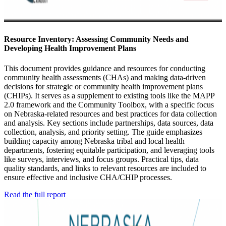
Resource Inventory: Assessing Community Needs and
Developing Health Improvement Plans
This document provides guidance and resources for conducting
community health assessments (CHAs) and making data-driven
decisions for strategic or community health improvement plans
(CHIPs). It serves as a supplement to existing tools like the MAPP
2.0 framework and the Community Toolbox, with a specific focus
on Nebraska-related resources and best practices for data collection
and analysis. Key sections include partnerships, data sources, data
collection, analysis, and priority setting. The guide emphasizes
building capacity among Nebraska tribal and local health
departments, fostering equitable participation, and leveraging tools
like surveys, interviews, and focus groups. Practical tips, data
quality standards, and links to relevant resources are included to
ensure effective and inclusive CHA/CHIP processes.
Read the full report