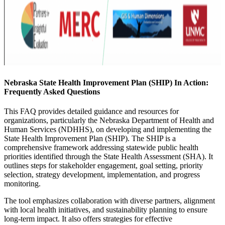
Nebraska State Health Improvement Plan (SHIP) In Action:
Frequently Asked Questions
This FAQ provides detailed guidance and resources for
organizations, particularly the Nebraska Department of Health and
Human Services (NDHHS), on developing and implementing the
State Health Improvement Plan (SHIP). The SHIP is a
comprehensive framework addressing statewide public health
priorities identified through the State Health Assessment (SHA). It
outlines steps for stakeholder engagement, goal setting, priority
selection, strategy development, implementation, and progress
monitoring.
The tool emphasizes collaboration with diverse partners, alignment
with local health initiatives, and sustainability planning to ensure
long-term impact. It also offers strategies for effective