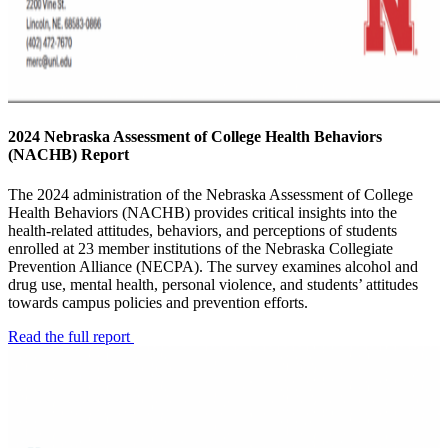
2024 Nebraska Assessment of College Health Behaviors
(NACHB) Report
The 2024 administration of the Nebraska Assessment of College
Health Behaviors (NACHB) provides critical insights into the
health-related attitudes, behaviors, and perceptions of students
enrolled at 23 member institutions of the Nebraska Collegiate
Prevention Alliance (NECPA). The survey examines alcohol and
drug use, mental health, personal violence, and students’ attitudes
towards campus policies and prevention efforts.
Read the full report