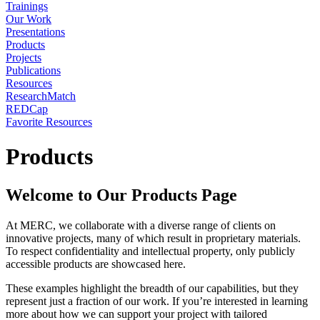
Trainings
Our Work
Presentations
Products
Projects
Publications
Resources
ResearchMatch
REDCap
Favorite Resources
Products
Welcome to Our Products Page
At MERC, we collaborate with a diverse range of clients on
innovative projects, many of which result in proprietary materials.
To respect confidentiality and intellectual property, only publicly
accessible products are showcased here.
These examples highlight the breadth of our capabilities, but they
represent just a fraction of our work. If you’re interested in learning
more about how we can support your project with tailored