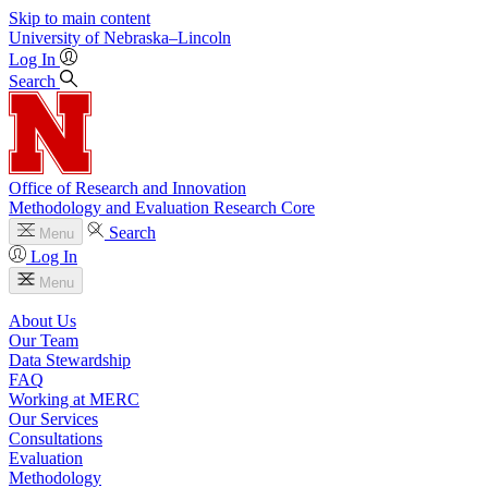
Skip to main content
University
of
Nebraska–Lincoln
Log In
Search
Office of Research and Innovation
Methodology and Evaluation Research Core
Search
Menu
Log In
Menu
About Us
Our Team
Data Stewardship
FAQ
Working at MERC
Our Services
Consultations
Evaluation
Methodology