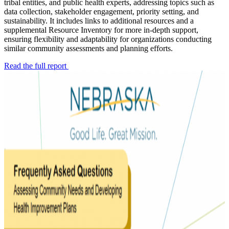
tribal entities, and public health experts, addressing topics such as
data collection, stakeholder engagement, priority setting, and
sustainability. It includes links to additional resources and a
supplemental Resource Inventory for more in-depth support,
ensuring flexibility and adaptability for organizations conducting
similar community assessments and planning efforts.
Read the full report