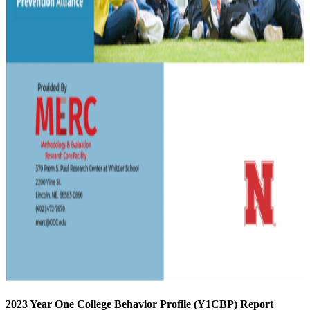
2023 Year One College Behavior Profile (Y1CBP) Report