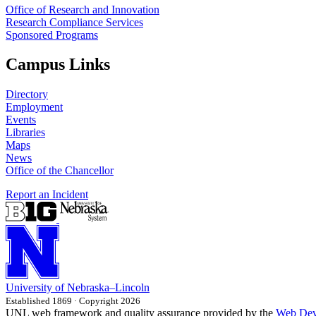
Office of Research and Innovation
Research Compliance Services
Sponsored Programs
Campus Links
Directory
Employment
Events
Libraries
Maps
News
Office of the Chancellor
Report an Incident
University
of
Nebraska–Lincoln
Established 1869 · Copyright 2026
UNL web framework and quality assurance provided by the
Web Dev