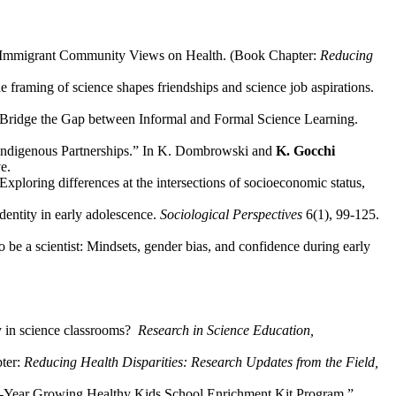
se Immigrant Community Views on Health. (Book Chapter:
Reducing
 framing of science shapes friendships and science job aspirations.
 Bridge the Gap between Informal and Formal Science Learning.
 Indigenous Partnerships.” In K. Dombrowski and
K. Gocchi
e.
ploring differences at the intersections of socioeconomic status,
dentity in early adolescence.
Sociological Perspectives
6(1), 99-125.
o be a scientist: Mindsets, gender bias, and confidence during early
y in science classrooms?
Research in Science Education,
pter:
Reducing Health Disparities: Research Updates from the Field,
e 4-Year Growing Healthy Kids School Enrichment Kit Program.”