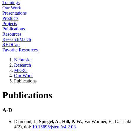
Trainings
Our Work
Presentations
Products
Projects
Publications
Resources
ResearchMatch
REDCap
Favorite Resources
Nebraska
Research
MERC
Our Work
Publications
Publications
A-D
Diamond, J.,
Spiegel, A.
,
Hill, P. W.
, VanWormer, E., Gaiashki
4
(2), doi:
10.15695/jstem/v4i2.03