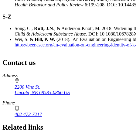
Health Behavior and Policy Review
6:199-208. DOI: 10.1448
S-Z
Song, C.,
Rutt, J.N
., & Anderson-Knott, M. 2018. Widening t
Child & Adolescent Substance Abuse
. DOI: 10.1080/1067828
Wei, S. &
Hill, P. W.
(2018). An Evaluation on Engineering I
https://peer.asee.org/an-evaluation-on-engineering-identity-of
Contact us
https://
www.unl.edu
Address
2200 Vine St.
Lincoln
,
NE
68583-0866
US
Phone
402-472-7217
Related links