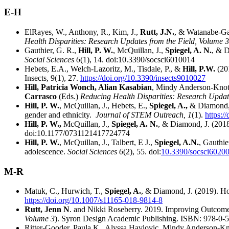
E-H
ElRayes, W., Anthony, R., Kim, J.,
Rutt, J.N.
, & Watanabe-Ga
Health Disparities: Research Updates from the Field, Volume 3
Gauthier, G. R.,
Hill, P. W.
, McQuillan, J.,
Spiegel, A. N.
, & D
Social Sciences 6
(1), 14. doi:10.3390/socsci6010014
Hebets, E.A., Welch-Lazoritz, M., Tisdale, P., &
Hill, P.W.
(20
Insects, 9(1), 27.
https://doi.org/10.3390/insects9010027
Hill, Patricia Wonch, Alian Kasabian
, Mindy Anderson-Knott
Carrasco
(Eds.)
Reducing Health Disparities: Research Updat
Hill, P. W.
, McQuillan, J., Hebets, E.,
Spiegel, A.,
& Diamond, J
gender and ethnicity.
Journal of STEM Outreach, 1
(1).
https:/
Hill, P. W.,
McQuillan, J.,
Spiegel, A. N.
, & Diamond, J. (2018)
doi:10.1177/0731121417724774
Hill, P. W.
, McQuillan, J., Talbert, E J.,
Spiegel, A.N.
, Gauthie
adolescence.
Social Sciences 6
(2), 55. doi:
10.3390/socsci6020
M-R
Matuk, C., Hurwich, T.,
Spiegel, A.
, & Diamond, J. (2019). Ho
https://doi.org/10.1007/s11165-018-9814-8
Rutt, Jenn N
. and Nikki Roseberry. 2019. Improving Outcome
Volume 3
). Syron Design Academic Publishing. ISBN: 978-0-
Ritter-Gooder, Paula K., Alyssa Havlovic, Mindy Anderson-Kn