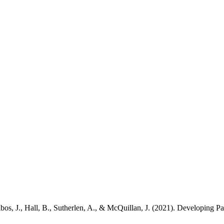
bos, J., Hall, B., Sutherlen, A., & McQuillan, J. (2021). Developing