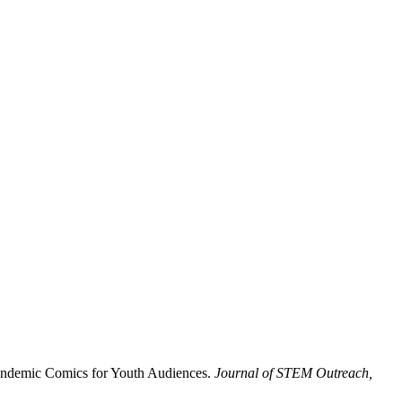
 Pandemic Comics for Youth Audiences.
Journal of STEM Outreach,