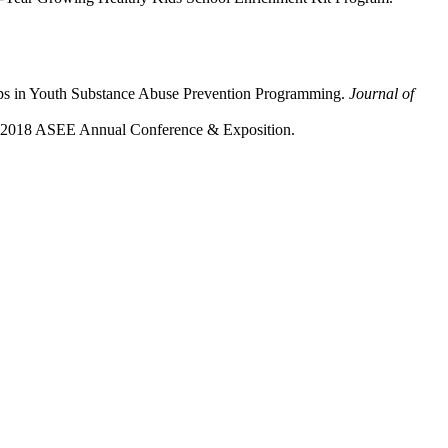
ups in Youth Substance Abuse Prevention Programming.
Journal of
n 2018 ASEE Annual Conference & Exposition.