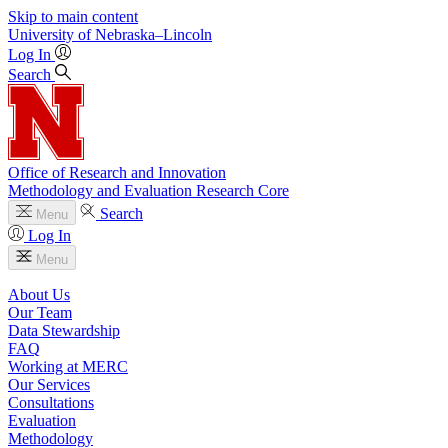
Skip to main content
University
of
Nebraska–Lincoln
Log In
Search
Office of Research and Innovation
Methodology and Evaluation Research Core
Search
Menu
Log In
Menu
About Us
Our Team
Data Stewardship
FAQ
Working at MERC
Our Services
Consultations
Evaluation
Methodology