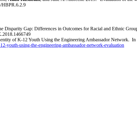
5/HBPR.6.2.9
he Disparity Gap: Differences in Outcomes for Racial and Ethnic Gro
X.2018.1466749
dentity of K-12 Youth Using the Engineering Ambassador Network. I
-k-12-youth-using-the-engineering-ambassador-network-evaluation