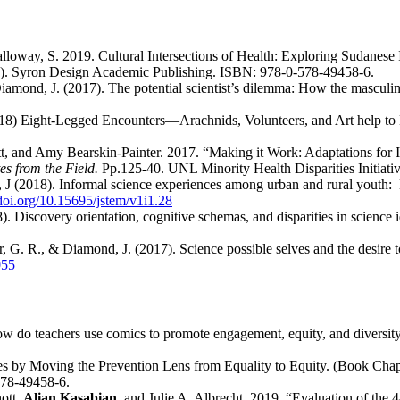
lloway, S. 2019. Cultural Intersections of Health: Exploring Sudane
). Syron Design Academic Publishing. ISBN: 978-0-578-49458-6.
iamond, J. (2017). The potential scientist’s dilemma: How the masculine
18) Eight-Legged Encounters—Arachnids, Volunteers, and Art help to
, and Amy Bearskin-Painter. 2017. “Making it Work: Adaptations for
es from the Field.
Pp.125-40. UNL Minority Health Disparities Initiativ
 (2018). Informal science experiences among urban and rural youth: Ex
/doi.org/10.15695/jstem/v1i1.28
. Discovery orientation, cognitive schemas, and disparities in science i
r, G. R., & Diamond, J. (2017). Science possible selves and the desire t
055
w do teachers use comics to promote engagement, equity, and diversit
s by Moving the Prevention Lens from Equality to Equity. (Book Cha
578-49458-6.
ott,
Alian Kasabian
, and Julie A. Albrecht. 2019. “Evaluation of th