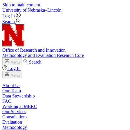
Skip to main content
University
of
Nebraska–Lincoln
Log In
Search
Office of Research and Innovation
Methodology and Evaluation Research Core
Search
Menu
Log In
Menu
About Us
Our Team
Data Stewardship
FAQ
Working at MERC
Our Services
Consultations
Evaluation
Methodology