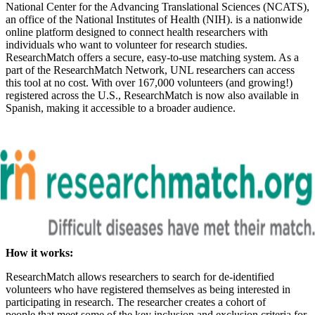
National Center for the Advancing Translational Sciences (NCATS),
an office of the National Institutes of Health (NIH). is a nationwide
online platform designed to connect health researchers with
individuals who want to volunteer for research studies.
ResearchMatch offers a secure, easy-to-use matching system. As a
part of the ResearchMatch Network, UNL researchers can access
this tool at no cost. With over 167,000 volunteers (and growing!)
registered across the U.S., ResearchMatch is now also available in
Spanish, making it accessible to a broader audience.
How it works:
ResearchMatch allows researchers to search for de-identified
volunteers who have registered themselves as being interested in
participating in research. The researcher creates a cohort of
people that meet some of the key inclusion and exclusion criteria for