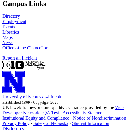
Campus Links
Directory
Employment
Events
Libraries
Maps
News
Office of the Chancellor
Report an Incident
University
of
Nebraska–Lincoln
Established 1869 · Copyright 2026
UNL web framework and quality assurance provided by the
Web
Developer Network
·
QA Test
·
Accessibility Statement
·
Institutional Equity and Compliance
·
Notice of Nondiscrimination
·
Privacy Policy
·
Safety at Nebraska
·
Student Information
Disclosures