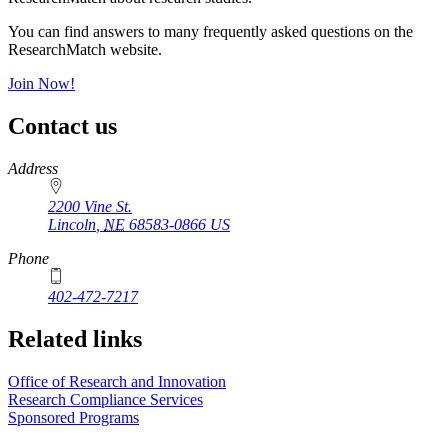
You can find answers to many frequently asked questions on the
ResearchMatch website.
Join Now!
Contact us
https://
www.unl.edu
Address
2200 Vine St.
Lincoln
,
NE
68583-0866
US
Phone
402-472-7217
Related links
Office of Research and Innovation
Research Compliance Services
Sponsored Programs