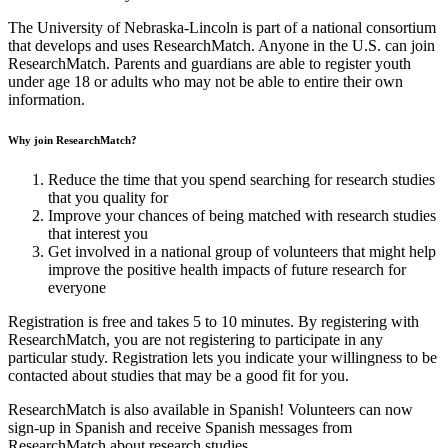
The University of Nebraska-Lincoln is part of a national consortium
that develops and uses ResearchMatch. Anyone in the U.S. can join
ResearchMatch. Parents and guardians are able to register youth
under age 18 or adults who may not be able to entire their own
information.
Why join ResearchMatch?
Reduce the time that you spend searching for research studies
that you quality for
Improve your chances of being matched with research studies
that interest you
Get involved in a national group of volunteers that might help
improve the positive health impacts of future research for
everyone
Registration is free and takes 5 to 10 minutes. By registering with
ResearchMatch, you are not registering to participate in any
particular study. Registration lets you indicate your willingness to be
contacted about studies that may be a good fit for you.
ResearchMatch is also available in Spanish! Volunteers can now
sign-up in Spanish and receive Spanish messages from
ResearchMatch about research studies.