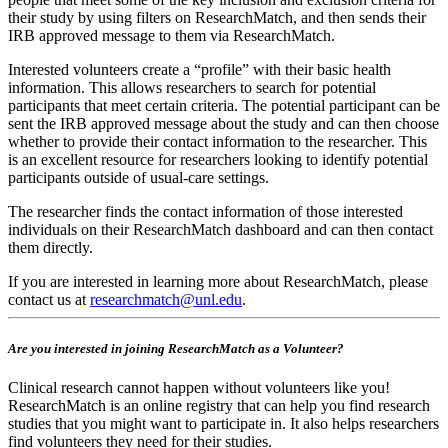
their study by using filters on ResearchMatch, and then sends their
IRB approved message to them via ResearchMatch.
Interested volunteers create a “profile” with their basic health
information. This allows researchers to search for potential
participants that meet certain criteria. The potential participant can be
sent the IRB approved message about the study and can then choose
whether to provide their contact information to the researcher. This
is an excellent resource for researchers looking to identify potential
participants outside of usual-care settings.
The researcher finds the contact information of those interested
individuals on their ResearchMatch dashboard and can then contact
them directly.
If you are interested in learning more about ResearchMatch, please
contact us at
researchmatch@unl.edu
.
Are you interested in joining ResearchMatch as a Volunteer?
Clinical research cannot happen without volunteers like you!
ResearchMatch is an online registry that can help you find research
studies that you might want to participate in. It also helps researchers
find volunteers they need for their studies.