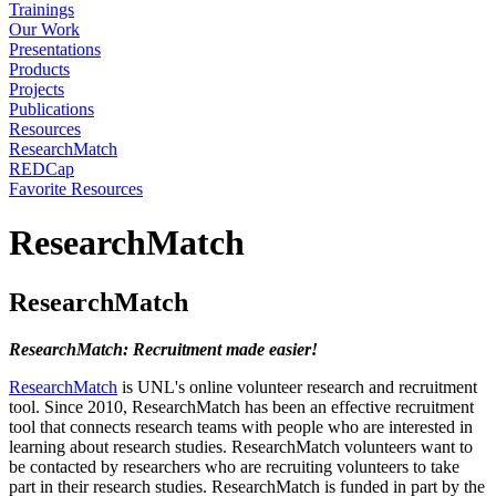
Trainings
Our Work
Presentations
Products
Projects
Publications
Resources
ResearchMatch
REDCap
Favorite Resources
ResearchMatch
ResearchMatch
ResearchMatch: Recruitment made easier!
ResearchMatch
is UNL's online volunteer research and recruitment
tool. Since 2010, ResearchMatch has been an effective recruitment
tool that connects research teams with people who are interested in
learning about research studies. ResearchMatch volunteers want to
be contacted by researchers who are recruiting volunteers to take
part in their research studies. ResearchMatch is funded in part by the